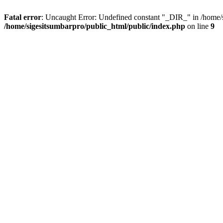
Fatal error
: Uncaught Error: Undefined constant "_DIR_" in /home/s
/home/sigesitsumbarpro/public_html/public/index.php
on line
9